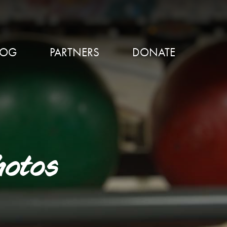
LOG
PARTNERS
DONATE
hotos