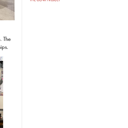
. The
hips.