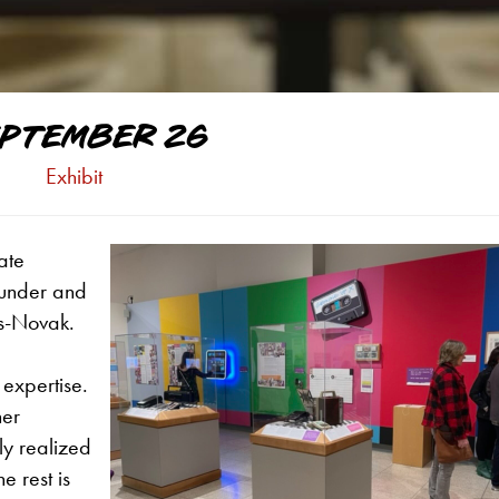
PTEMBER 26
Exhibit
ate
ounder and
ts-Novak.
 expertise.
her
ly realized
e rest is