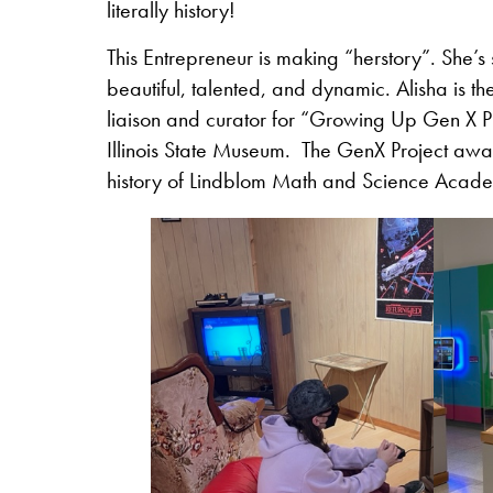
literally history!
This Entrepreneur is making “herstory”. She’s 
beautiful, talented, and dynamic. Alisha is th
liaison and curator for “Growing Up Gen X Pr
Illinois State Museum. The GenX Project awar
history of Lindblom Math and Science Academy