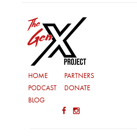
HOME
PARTNERS
PODCAST
DONATE
BLOG