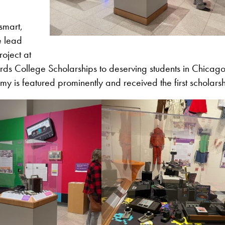
smart,
e lead
oject at
ds College Scholarships to deserving students in Chicago
 is featured prominently and received the first scholars