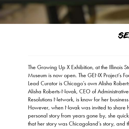
SE
The Growing Up X Exhibition, at the Illinois St
Museum is now open. The GENX Project’s F
Lead Curator is Chicago’s own Alisha Rober
Alisha Roberts-Novak, CEO of Administrative
Resolutions Network, is know for her business
However, when Novak was invited to share 
personal story from years gone by, she quick
that her story was Chicagoland’s story, and th