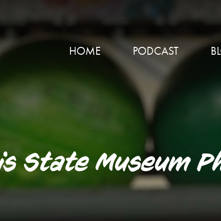
HOME
PODCAST
B
nois State Museum P