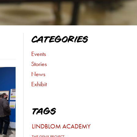
CATEGORIES
Events
Stories
News
Exhibit
TAGS
LINDBLOM ACADEMY
THE GENX PROJECT