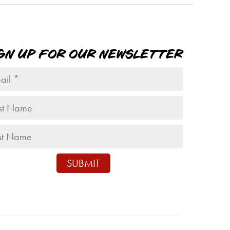
GN UP FOR OUR NEWSLETTER