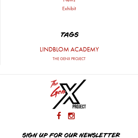
Exhibit
TAGS
LINDBLOM ACADEMY
THE GENX PROJECT
SIGN UP FOR OUR NEWSLETTER