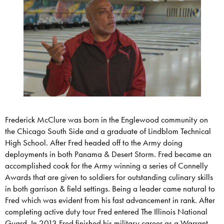
Frederick McClure was born in the Englewood community on
the Chicago South Side and a graduate of Lindblom Technical
High School. After Fred headed off to the Army doing
deployments in both Panama & Desert Storm. Fred became an
accomplished cook for the Army winning a series of Connelly
Awards that are given to soldiers for outstanding culinary skills
in both garrison & field settings. Being a leader came natural to
Fred which was evident from his fast advancement in rank. After
completing active duty tour Fred entered The Illinois National
Guard. In 2013 Fred finished his military career as a Warrant