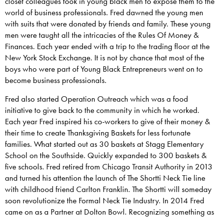
closet colleagues took in young black men to expose them to the
world of business professionals. Fred dawned the young men
with suits that were donated by friends and family. These young
men were taught all the intricacies of the Rules Of Money &
Finances. Each year ended with a trip to the trading floor at the
New York Stock Exchange. It is not by chance that most of the
boys who were part of Young Black Entrepreneurs went on to
become business professionals.
Fred also started Operation Outreach which was a food
initiative to give back to the community in which he worked.
Each year Fred inspired his co-workers to give of their money &
their time to create Thanksgiving Baskets for less fortunate
families. What started out as 30 baskets at Stagg Elementary
School on the Southside. Quickly expanded to 300 baskets &
five schools. Fred retired from Chicago Transit Authority in 2013
and turned his attention the launch of The Shortti Neck Tie line
with childhood friend Carlton Franklin. The Shortti will someday
soon revolutionize the Formal Neck Tie Industry. In 2014 Fred
came on as a Partner at Dolton Bowl. Recognizing something as