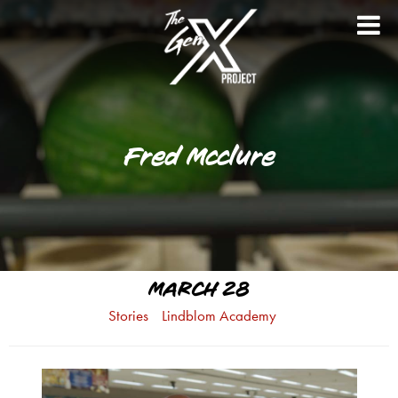
Fred Mcclure
MARCH 28
Stories
Lindblom Academy