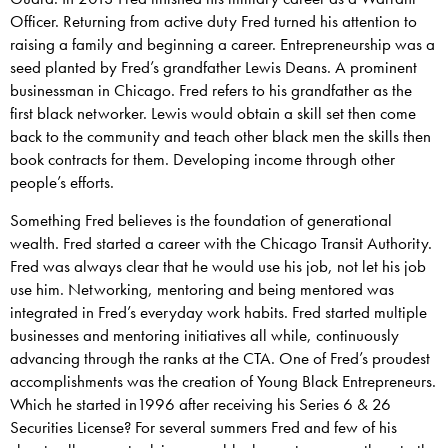
Officer. Returning from active duty Fred turned his attention to
raising a family and beginning a career. Entrepreneurship was a
seed planted by Fred’s grandfather Lewis Deans. A prominent
businessman in Chicago. Fred refers to his grandfather as the
first black networker. Lewis would obtain a skill set then come
back to the community and teach other black men the skills then
book contracts for them. Developing income through other
people’s efforts.
Something Fred believes is the foundation of generational
wealth. Fred started a career with the Chicago Transit Authority.
Fred was always clear that he would use his job, not let his job
use him. Networking, mentoring and being mentored was
integrated in Fred’s everyday work habits. Fred started multiple
businesses and mentoring initiatives all while, continuously
advancing through the ranks at the CTA. One of Fred’s proudest
accomplishments was the creation of Young Black Entrepreneurs.
Which he started in1996 after receiving his Series 6 & 26
Securities License? For several summers Fred and few of his