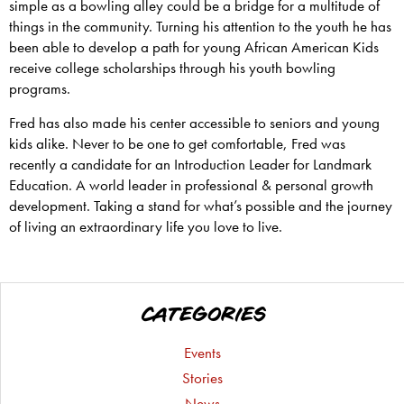
simple as a bowling alley could be a bridge for a multitude of
things in the community. Turning his attention to the youth he has
been able to develop a path for young African American Kids
receive college scholarships through his youth bowling
programs.
Fred has also made his center accessible to seniors and young
kids alike. Never to be one to get comfortable, Fred was
recently a candidate for an Introduction Leader for Landmark
Education. A world leader in professional & personal growth
development. Taking a stand for what’s possible and the journey
of living an extraordinary life you love to live.
CATEGORIES
Events
Stories
News